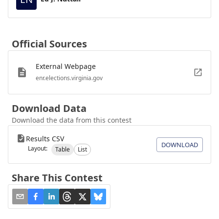
Official Sources
External Webpage
enr.elections.virginia.gov
Download Data
Download the data from this contest
Results CSV
DOWNLOAD
Layout:
Table
List
Share This Contest