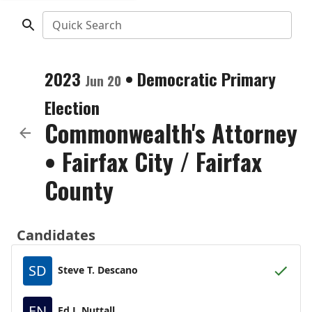
Quick Search
2023
•
Democratic
Primary
Jun 20
Election
Commonwealth's Attorney
•
Fairfax City / Fairfax
County
Candidates
SD
Steve T. Descano
EN
Ed J. Nuttall