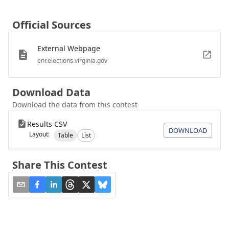
Official Sources
External Webpage
enr.elections.virginia.gov
Download Data
Download the data from this contest
Results CSV
DOWNLOAD
Layout:
Table
List
Share This Contest