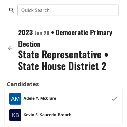
Quick Search
2023
•
Democratic
Primary
Jun 20
Election
State Representative
•
State House District 2
Candidates
AM
Adele Y. McClure
KB
Kevin S. Saucedo-Broach