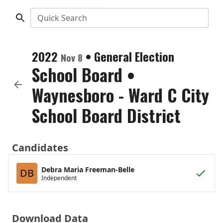
Quick Search
2022
•
General Election
Nov 8
School Board
•
Waynesboro - Ward C City
School Board District
Candidates
Debra Maria Freeman-Belle
DB
Independent
Download Data