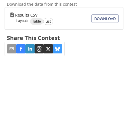
Download the data from this contest
Results CSV
DOWNLOAD
Layout:
Table
List
Share This Contest