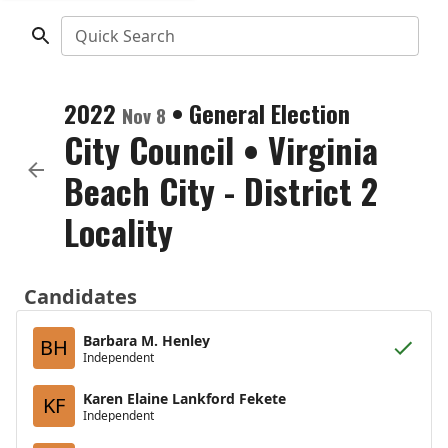
Quick Search
2022
•
General Election
Nov 8
City Council
•
Virginia
Beach City - District 2
Locality
Candidates
Barbara M. Henley
BH
Independent
Karen Elaine Lankford Fekete
KF
Independent