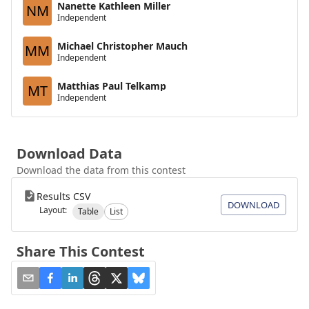
Nanette Kathleen Miller
NM
Independent
Michael Christopher Mauch
MM
Independent
Matthias Paul Telkamp
MT
Independent
Download Data
Download the data from this contest
Results CSV
DOWNLOAD
Layout:
Table
List
Share This Contest