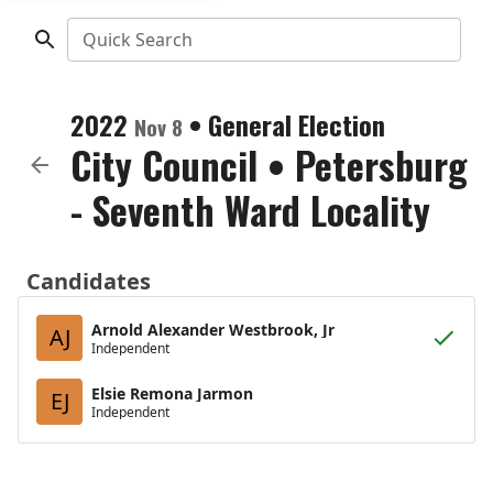
Quick Search
2022
•
General Election
Nov 8
City Council
•
Petersburg
- Seventh Ward Locality
Candidates
Arnold Alexander Westbrook, Jr
AJ
Independent
Elsie Remona Jarmon
EJ
Independent