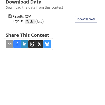
Download Data
Download the data from this contest
Results CSV
DOWNLOAD
Layout:
Table
List
Share This Contest