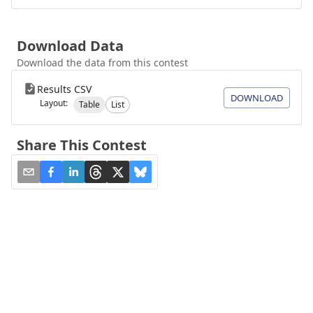
Download Data
Download the data from this contest
Results CSV
DOWNLOAD
Layout:
Table
List
Share This Contest