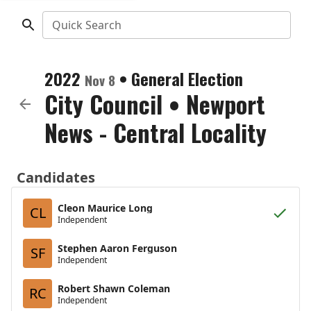
Quick Search
2022
•
General Election
Nov 8
City Council
•
Newport
News - Central Locality
Candidates
Cleon Maurice Long
CL
Independent
Stephen Aaron Ferguson
SF
Independent
Robert Shawn Coleman
RC
Independent