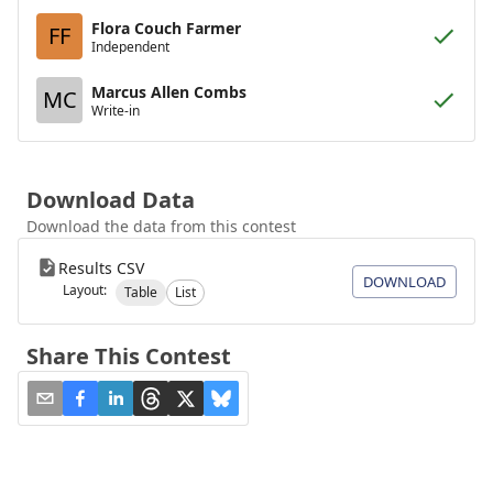
Flora Couch Farmer
FF
Independent
Marcus Allen Combs
MC
Write-in
Download Data
Download the data from this contest
Results CSV
DOWNLOAD
Layout:
Table
List
Share This Contest