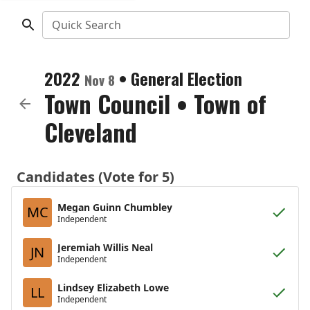
Quick Search
2022
•
General Election
Nov 8
Town Council
•
Town of
Cleveland
Candidates (Vote for 5)
Megan Guinn Chumbley
MC
Independent
Jeremiah Willis Neal
JN
Independent
Lindsey Elizabeth Lowe
LL
Independent