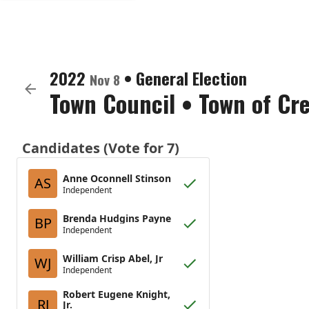
2022
•
General Election
Nov 8
Town Council
•
Town of Cr
Candidates (Vote for 7)
Anne Oconnell Stinson
AS
Independent
Brenda Hudgins Payne
BP
Independent
William Crisp Abel, Jr
WJ
Independent
Robert Eugene Knight,
RJ
Jr.