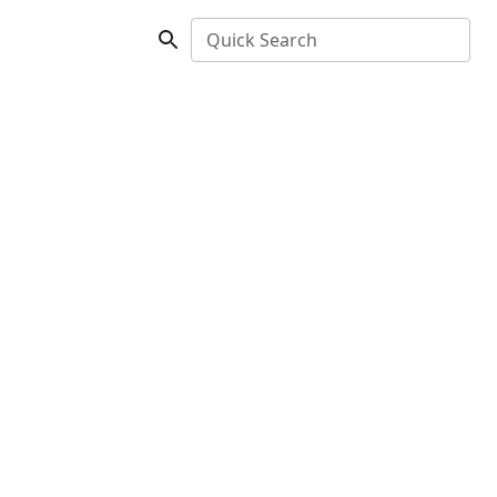
Quick Search