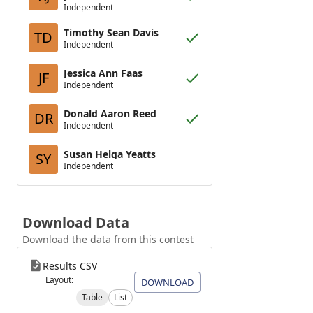
Independent
Timothy Sean Davis
TD
Independent
Jessica Ann Faas
JF
Independent
Donald Aaron Reed
DR
Independent
Susan Helga Yeatts
SY
Independent
Download Data
Download the data from this contest
Results CSV
Layout:
DOWNLOAD
Table
List