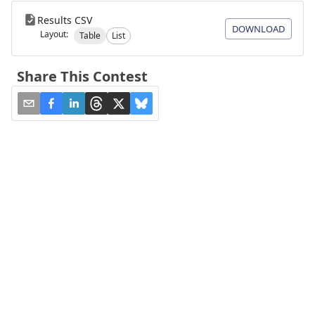
Results CSV
DOWNLOAD
Layout:
Table
List
Share This Contest