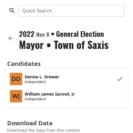
Quick Search
2022
•
General Election
Nov 8
Mayor
•
Town of Saxis
Candidates
Denise L. Drewer
DD
Independent
William James Sprowl, Jr
WJ
Independent
Download Data
Download the data from this contest