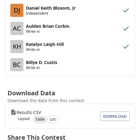
Daniel Keith Bloxom, Jr
DJ
Independent
Aulden Brian Corbin
AC
Write-in
Katelyn Leigh Hill
KH
Write-in
Billye D. Custis
BC
Write-in
Download Data
Download the data from this contest
Results CSV
DOWNLOAD
Layout:
Table
List
Share This Contest