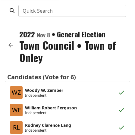
Quick Search
2022
•
General Election
Nov 8
Town Council
•
Town of
Onley
Candidates (Vote for 6)
Woody W. Zember
WZ
Independent
William Robert Ferguson
WF
Independent
Rodney Clarence Lang
RL
Independent