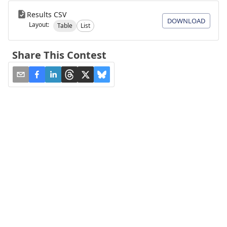
Results CSV
DOWNLOAD
Layout:
Table
List
Share This Contest