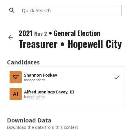
Quick Search
2021
•
General Election
Nov 2
Treasurer
•
Hopewell City
Candidates
Shannon Foskey
SF
Independent
Alfred Jennings Eavey, III
AI
Independent
Download Data
Download the data from this contest