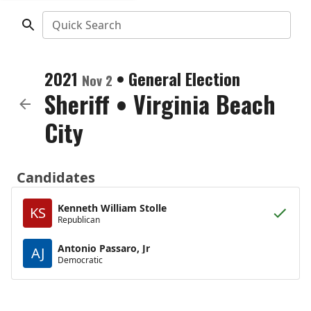
Quick Search
2021
•
General Election
Nov 2
Sheriff
•
Virginia Beach
City
Candidates
Kenneth William Stolle
KS
Republican
Antonio Passaro, Jr
AJ
Democratic