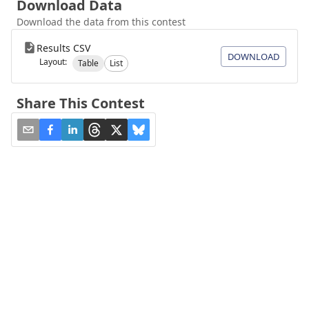
Download Data
Download the data from this contest
Results CSV
DOWNLOAD
Layout:
Table
List
Share This Contest