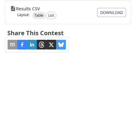
Results CSV
DOWNLOAD
Layout:
Table
List
Share This Contest