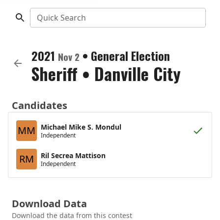
Quick Search
2021
•
General Election
Nov 2
Sheriff
•
Danville City
Candidates
Michael Mike S. Mondul
MM
Independent
Ril Secrea Mattison
RM
Independent
Download Data
Download the data from this contest