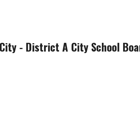
City - District A City School Boa