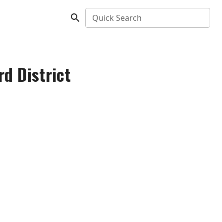
Quick Search
rd District