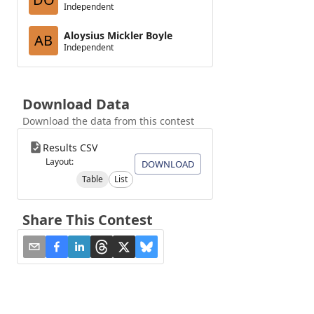
Independent
Aloysius Mickler Boyle
AB
Independent
Download Data
Download the data from this contest
Results CSV
Layout:
DOWNLOAD
Table
List
Share This Contest