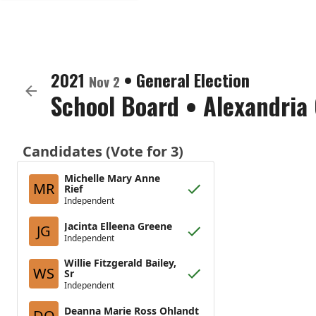
2021
•
General Election
Nov 2
School Board
•
Alexandria 
Candidates (Vote for 3)
Michelle Mary Anne
MR
Rief
Independent
Jacinta Elleena Greene
JG
Independent
Willie Fitzgerald Bailey,
WS
Sr
Independent
Deanna Marie Ross Ohlandt
DO