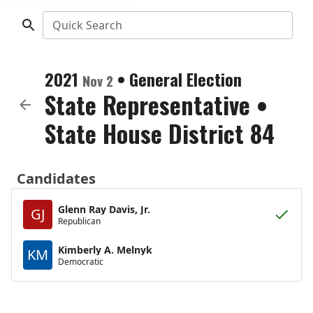
Quick Search
2021
•
General Election
Nov 2
State Representative
•
State House District 84
Candidates
Glenn Ray Davis, Jr.
GJ
Republican
Kimberly A. Melnyk
KM
Democratic