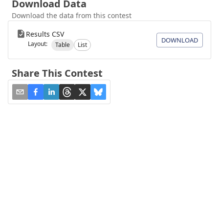
Download Data
Download the data from this contest
Results CSV
DOWNLOAD
Layout:
Table
List
Share This Contest