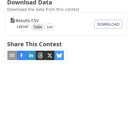
Download Data
Download the data from this contest
Results CSV
DOWNLOAD
Layout:
Table
List
Share This Contest