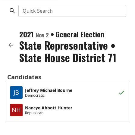
Quick Search
2021
•
General Election
Nov 2
State Representative
•
State House District 71
Candidates
Jeffrey Michael Bourne
JB
Democratic
Nancye Abbott Hunter
NH
Republican