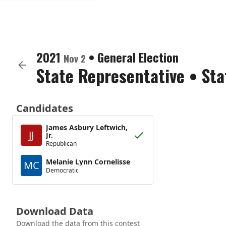
2021
•
General Election
Nov 2
State Representative
•
Sta
Candidates
James Asbury Leftwich,
JJ
Jr.
Republican
Melanie Lynn Cornelisse
MC
Democratic
Download Data
Download the data from this contest