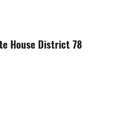
te House District 78