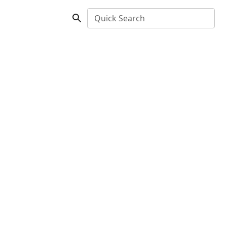
Quick Search