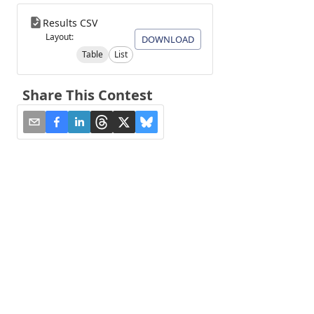
Results CSV
Layout:
DOWNLOAD
Table
List
Share This Contest