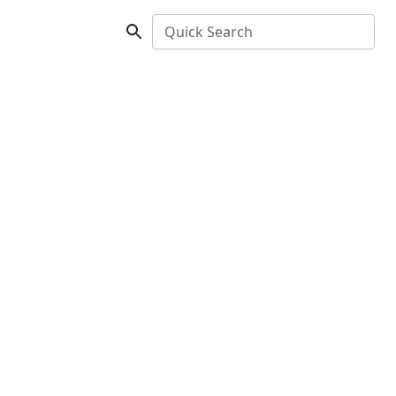
Quick Search