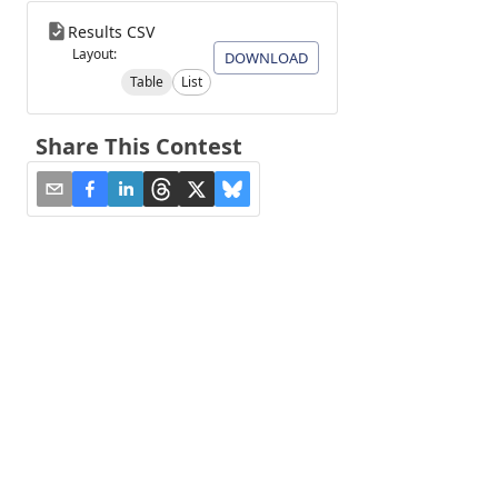
Results CSV
Layout:
DOWNLOAD
Table
List
Share This Contest