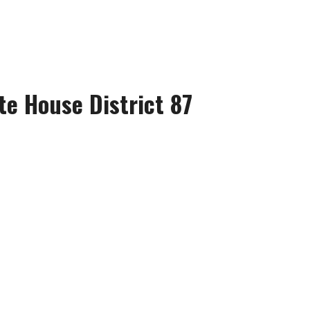
te House District 87