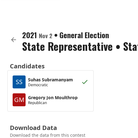
2021
•
General Election
Nov 2
State Representative
•
Sta
Candidates
Suhas Subramanyam
SS
Democratic
Gregory Jon Moulthrop
GM
Republican
Download Data
Download the data from this contest