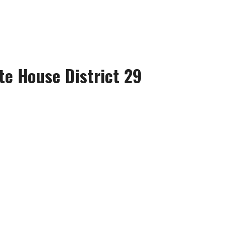
te House District 29