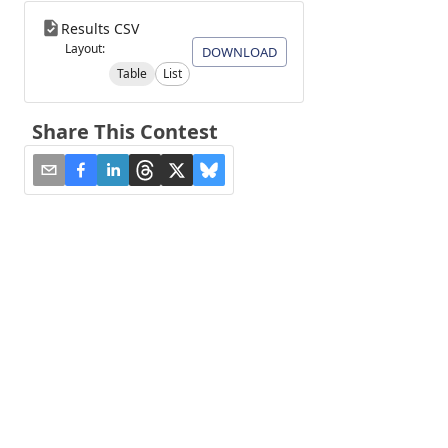
Results CSV
Layout:
DOWNLOAD
Table
List
Share This Contest