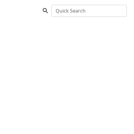
Quick Search