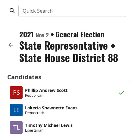
Quick Search
2021
•
General Election
Nov 2
State Representative
•
State House District 88
Candidates
Phillip Andrew Scott
PS
Republican
Lakecia Shawnette Evans
LE
Democratic
Timothy Michael Lewis
TL
Libertarian