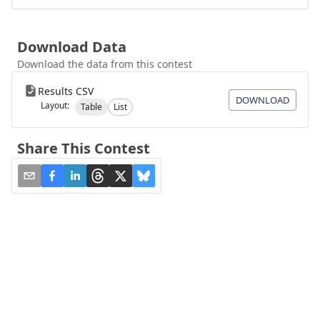
Download Data
Download the data from this contest
Results CSV
DOWNLOAD
Layout:
Table
List
Share This Contest