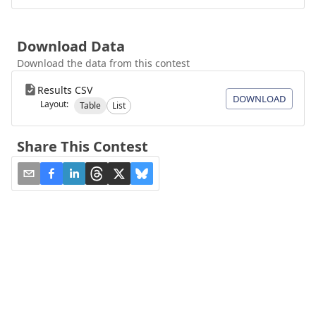
Download Data
Download the data from this contest
Results CSV
DOWNLOAD
Layout:
Table
List
Share This Contest