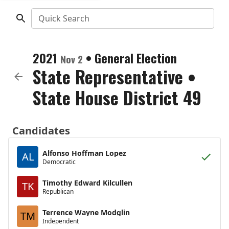
Quick Search
2021
•
General Election
Nov 2
State Representative
•
State House District 49
Candidates
Alfonso Hoffman Lopez
AL
Democratic
Timothy Edward Kilcullen
TK
Republican
Terrence Wayne Modglin
TM
Independent