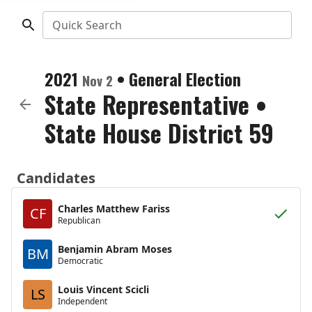
Quick Search
2021
•
General Election
Nov 2
State Representative
•
State House District 59
Candidates
Charles Matthew Fariss
CF
Republican
Benjamin Abram Moses
BM
Democratic
Louis Vincent Scicli
LS
Independent