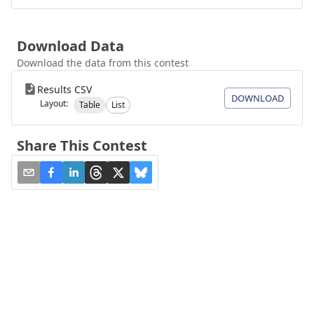
Download Data
Download the data from this contest
Results CSV
DOWNLOAD
Layout:
Table
List
Share This Contest