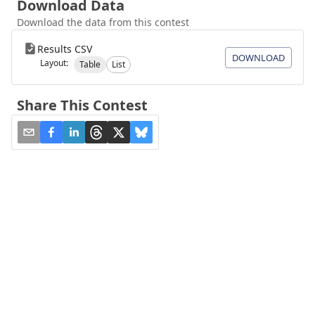
Download Data
Download the data from this contest
Results CSV
DOWNLOAD
Layout:
Table
List
Share This Contest