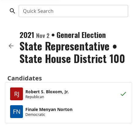
Quick Search
2021
•
General Election
Nov 2
State Representative
•
State House District 100
Candidates
Robert S. Bloxom, Jr.
RJ
Republican
Finale Menyan Norton
FN
Democratic