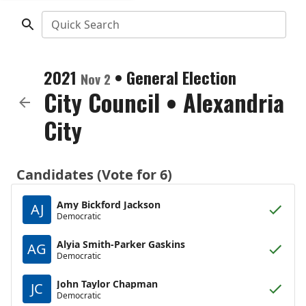
Quick Search
2021
•
General Election
Nov 2
City Council
•
Alexandria
City
Candidates (Vote for 6)
Amy Bickford Jackson
AJ
Democratic
Alyia Smith-Parker Gaskins
AG
Democratic
John Taylor Chapman
JC
Democratic