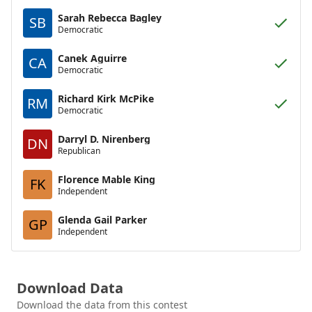
Sarah Rebecca Bagley
SB
Democratic
Canek Aguirre
CA
Democratic
Richard Kirk McPike
RM
Democratic
Darryl D. Nirenberg
DN
Republican
Florence Mable King
FK
Independent
Glenda Gail Parker
GP
Independent
Download Data
Download the data from this contest