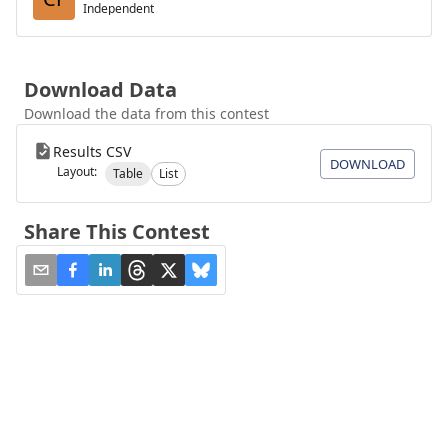
Independent
Download Data
Download the data from this contest
Results CSV
DOWNLOAD
Layout:
Table
List
Share This Contest