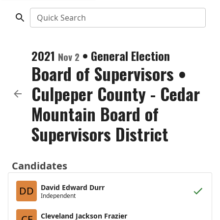
Quick Search
2021
•
General Election
Nov 2
Board of Supervisors
•
Culpeper County - Cedar
Mountain Board of
Supervisors District
Candidates
David Edward Durr
DD
Independent
Cleveland Jackson Frazier
CF