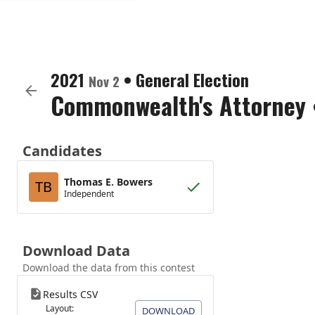
2021
•
General Election
Nov 2
Commonwealth's Attorney
Candidates
Thomas E. Bowers
TB
Independent
Download Data
Download the data from this contest
Results CSV
Layout:
DOWNLOAD