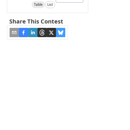
Table
List
Share This Contest