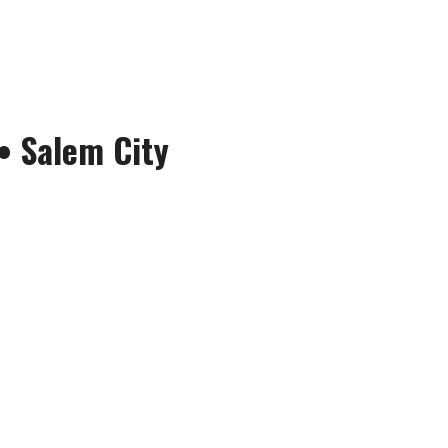
•
Salem City