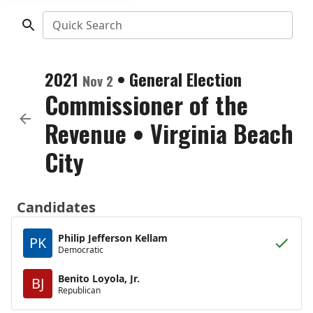
Quick Search
2021
•
General Election
Nov 2
Commissioner of the
Revenue
•
Virginia Beach
City
Candidates
Philip Jefferson Kellam
PK
Democratic
Benito Loyola, Jr.
BJ
Republican