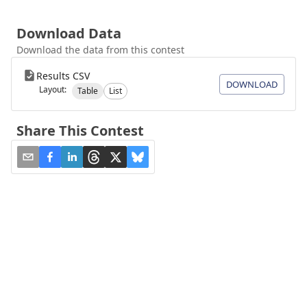
Download Data
Download the data from this contest
Results CSV
DOWNLOAD
Layout:
Table
List
Share This Contest