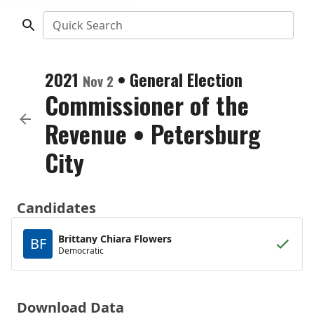
Quick Search
2021
•
General Election
Nov 2
Commissioner of the
Revenue
•
Petersburg
City
Candidates
Brittany Chiara Flowers
BF
Democratic
Download Data