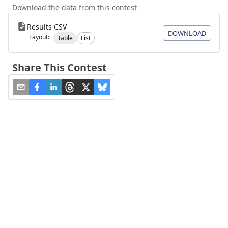
Download the data from this contest
Results CSV
DOWNLOAD
Layout:
Table
List
Share This Contest