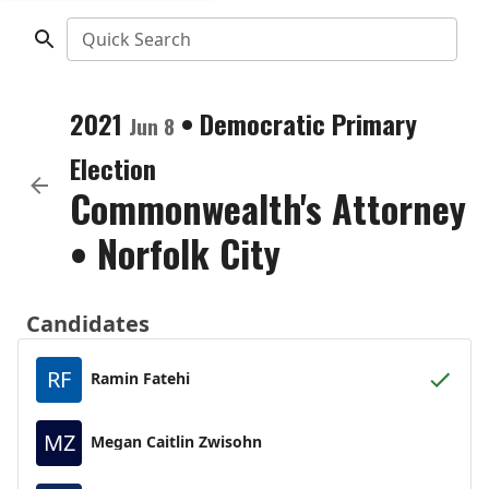
Quick Search
2021
•
Democratic
Primary
Jun 8
Election
Commonwealth's Attorney
•
Norfolk City
Candidates
RF
Ramin Fatehi
MZ
Megan Caitlin Zwisohn