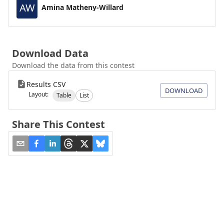
AW
Amina Matheny-Willard
Download Data
Download the data from this contest
Results CSV
DOWNLOAD
Layout:
Table
List
Share This Contest