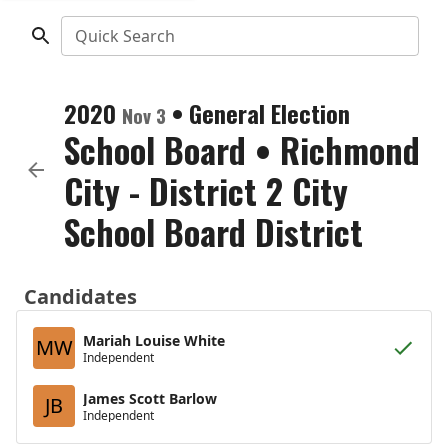
Quick Search
2020
•
General Election
Nov 3
School Board
•
Richmond
City - District 2 City
School Board District
Candidates
Mariah Louise White
MW
Independent
James Scott Barlow
JB
Independent