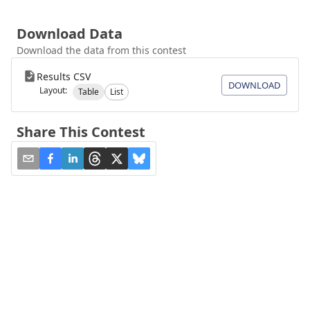
Download Data
Download the data from this contest
Results CSV
DOWNLOAD
Layout:
Table
List
Share This Contest