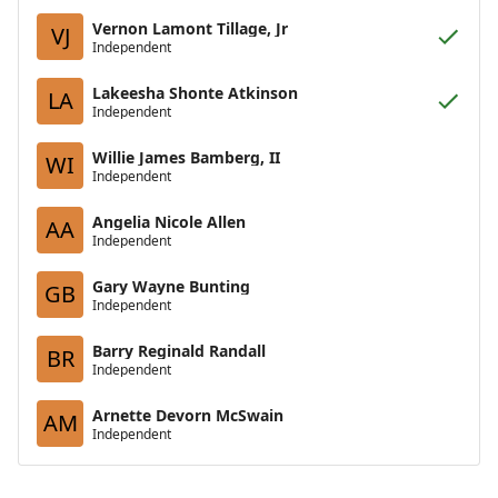
Vernon Lamont Tillage, Jr
VJ
Independent
Lakeesha Shonte Atkinson
LA
Independent
Willie James Bamberg, II
WI
Independent
Angelia Nicole Allen
AA
Independent
Gary Wayne Bunting
GB
Independent
Barry Reginald Randall
BR
Independent
Arnette Devorn McSwain
AM
Independent