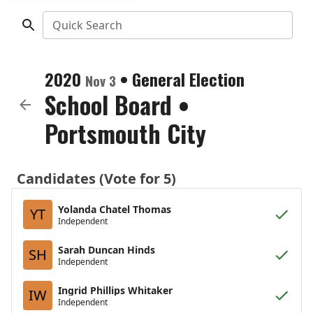
Quick Search
2020
•
General Election
Nov 3
School Board
•
Portsmouth City
Candidates (Vote for 5)
Yolanda Chatel Thomas
YT
Independent
Sarah Duncan Hinds
SH
Independent
Ingrid Phillips Whitaker
IW
Independent