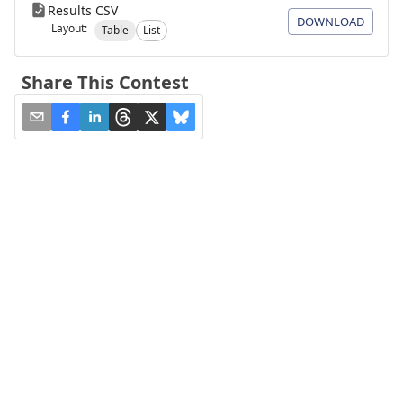
Results CSV
DOWNLOAD
Layout:
Table
List
Share This Contest