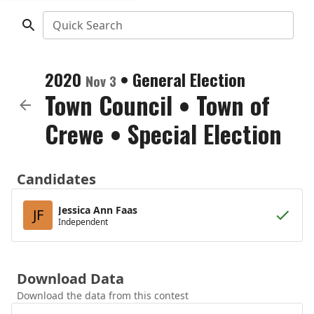
Quick Search
2020
•
General Election
Nov 3
Town Council
•
Town of
Crewe
• Special Election
Candidates
Jessica Ann Faas
JF
Independent
Download Data
Download the data from this contest