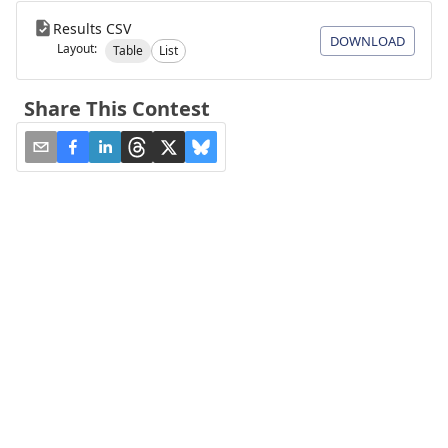
Results CSV
DOWNLOAD
Layout:
Table
List
Share This Contest