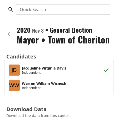
Quick Search
2020
•
General Election
Nov 3
Mayor
•
Town of Cheriton
Candidates
Jacqueline Virginia Davis
JD
Independent
Warren William Wisneski
WW
Independent
Download Data
Download the data from this contest