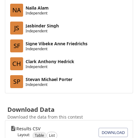
Naila Alam
NA
Independent
Jasbinder Singh
JS
Independent
Signe Vibeke Anne Friedrichs
SF
Independent
Clark Anthony Hedrick
CH
Independent
Stevan Michael Porter
SP
Independent
Download Data
Download the data from this contest
Results CSV
DOWNLOAD
Layout:
Table
List