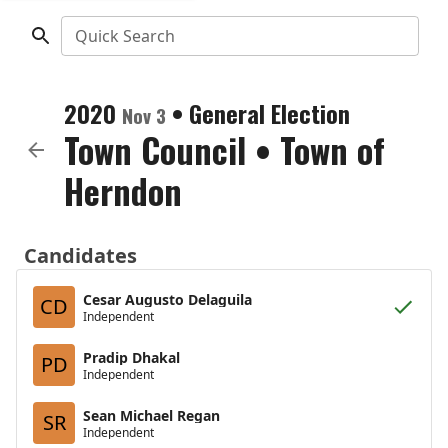
Quick Search
2020
•
General Election
Nov 3
Town Council
•
Town of
Herndon
Candidates
Cesar Augusto Delaguila
CD
Independent
Pradip Dhakal
PD
Independent
Sean Michael Regan
SR
Independent