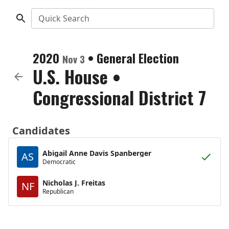
Quick Search
2020
•
General Election
Nov 3
U.S. House
•
Congressional District 7
Candidates
Abigail Anne Davis Spanberger
AS
Democratic
Nicholas J. Freitas
NF
Republican