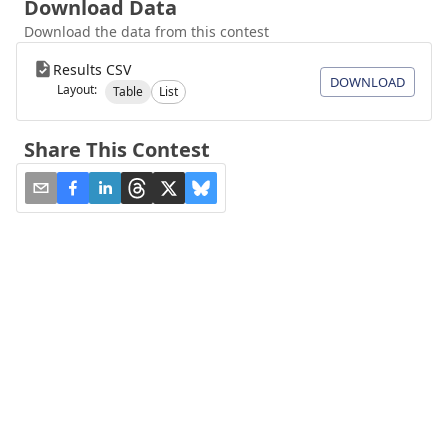
Download Data
Download the data from this contest
Results CSV
DOWNLOAD
Layout:
Table
List
Share This Contest