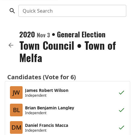
Quick Search
2020
•
General Election
Nov 3
Town Council
•
Town of
Melfa
Candidates (Vote for 6)
James Robert Wilson
JW
Independent
Brian Benjamin Langley
BL
Independent
Daniel Francis Macca
DM
Independent