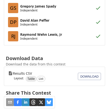
Gregory James Spady
GS
Independent
David Alan Peffer
DP
Independent
Raymond Wehn Lewis, Jr
RJ
Independent
Download Data
Download the data from this contest
Results CSV
DOWNLOAD
Layout:
Table
List
Share This Contest