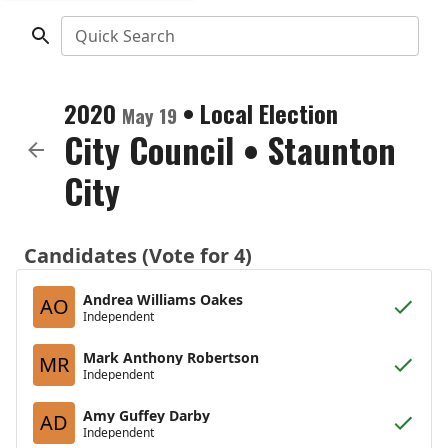
Quick Search
2020
•
Local Election
May 19
City Council
•
Staunton
City
Candidates (Vote for 4)
Andrea Williams Oakes
AO
Independent
Mark Anthony Robertson
MR
Independent
Amy Guffey Darby
AD
Independent