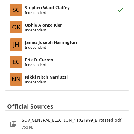
Stephen Ward Claffey
SC
Independent
Ophie Alonzo Kier
OK
Independent
James Joseph Harrington
JH
Independent
Erik D. Curren
EC
Independent
Nikki Nitch Narduzzi
NN
Independent
Official Sources
SOV_GENERAL_ELECTION_11021999_B rotated.pdf
753 KB