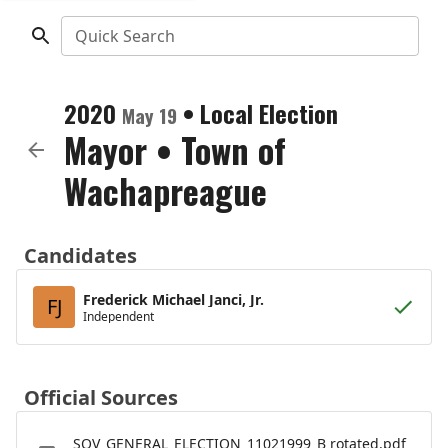
Quick Search
2020
•
Local Election
May 19
Mayor
•
Town of
Wachapreague
Candidates
Frederick Michael Janci, Jr.
FJ
Independent
Official Sources
SOV_GENERAL_ELECTION_11021999_B rotated.pdf