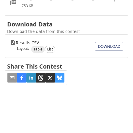
753 KB
Download Data
Download the data from this contest
Results CSV
DOWNLOAD
Layout:
Table
List
Share This Contest