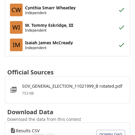
Cynthia Smarr Wheatley
CW
Independent
W. Tommy Eskridge, III
WI
Independent
Isaiah James McCready
IM
Independent
Official Sources
SOV_GENERAL_ELECTION_11021999_B rotated.pdf
753 KB
Download Data
Download the data from this contest
Results CSV
DOWNLOAD