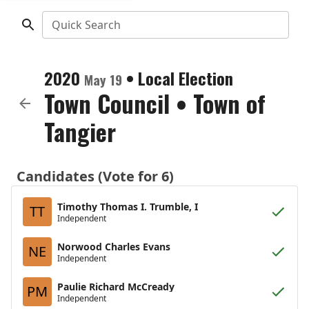
Quick Search
2020
•
Local Election
May 19
Town Council
•
Town of
Tangier
Candidates (Vote for 6)
Timothy Thomas I. Trumble, I
TT
Independent
Norwood Charles Evans
NE
Independent
Paulie Richard McCready
PM
Independent