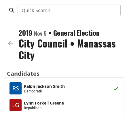
Quick Search
2019
•
General Election
Nov 5
City Council
•
Manassas
City
Candidates
Ralph Jackson Smith
RS
Democratic
Lynn Forkell Greene
LG
Republican