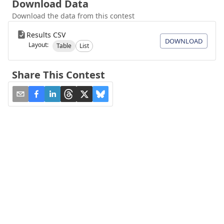
Download Data
Download the data from this contest
Results CSV
DOWNLOAD
Layout:
Table
List
Share This Contest