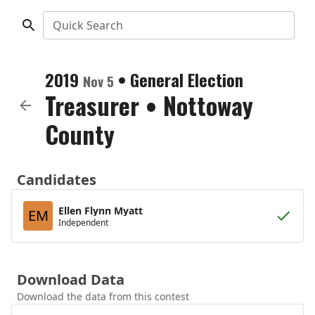
Quick Search
2019
•
General Election
Nov 5
Treasurer
•
Nottoway
County
Candidates
Ellen Flynn Myatt
EM
Independent
Download Data
Download the data from this contest