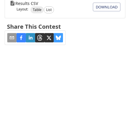
Results CSV
DOWNLOAD
Layout:
Table
List
Share This Contest