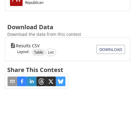
Republican
Download Data
Download the data from this contest
Results CSV
DOWNLOAD
Layout:
Table
List
Share This Contest