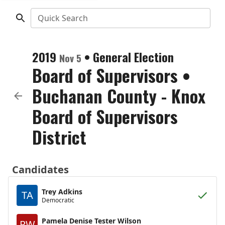
Quick Search
2019
•
General Election
Nov 5
Board of Supervisors
•
Buchanan County - Knox
Board of Supervisors
District
Candidates
Trey Adkins
TA
Democratic
Pamela Denise Tester Wilson
PW