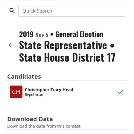
Quick Search
2019
•
General Election
Nov 5
State Representative
•
State House District 17
Candidates
Christopher Tracy Head
CH
Republican
Download Data
Download the data from this contest