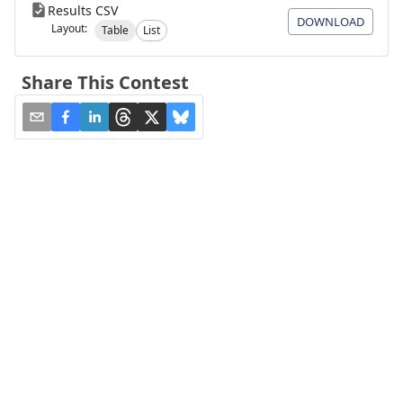
Results CSV
DOWNLOAD
Layout:
Table
List
Share This Contest