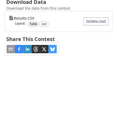
Download Data
Download the data from this contest
Results CSV
DOWNLOAD
Layout:
Table
List
Share This Contest