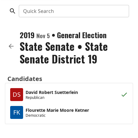
Quick Search
2019
•
General Election
Nov 5
State Senate
•
State
Senate District 19
Candidates
David Robert Suetterlein
DS
Republican
Flourette Marie Moore Ketner
FK
Democratic