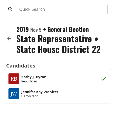
Quick Search
2019
•
General Election
Nov 5
State Representative
•
State House District 22
Candidates
Kathy J. Byron
KB
Republican
Jennifer Kay Woofter
JW
Democratic