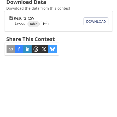
Download Data
Download the data from this contest
Results CSV
DOWNLOAD
Layout:
Table
List
Share This Contest