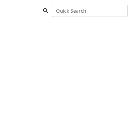
Quick Search