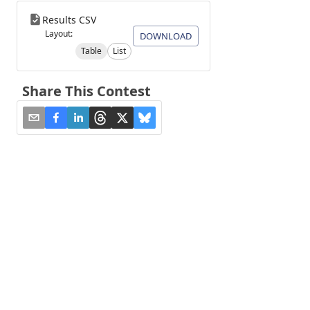
Results CSV
Layout:
DOWNLOAD
Table
List
Share This Contest