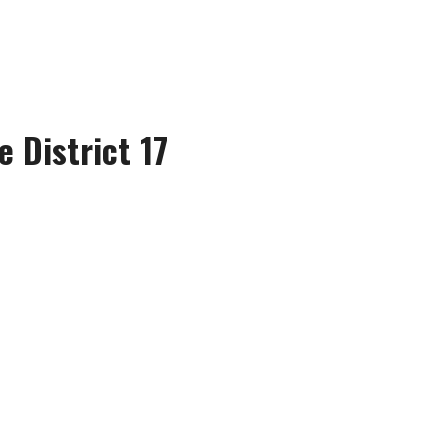
e District 17