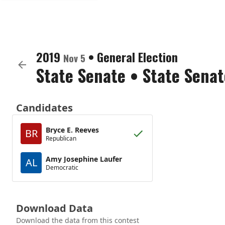
2019
•
General Election
Nov 5
State Senate
•
State Senat
Candidates
Bryce E. Reeves
BR
Republican
Amy Josephine Laufer
AL
Democratic
Download Data
Download the data from this contest