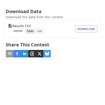
Download Data
Download the data from this contest
Results CSV
DOWNLOAD
Layout:
Table
List
Share This Contest