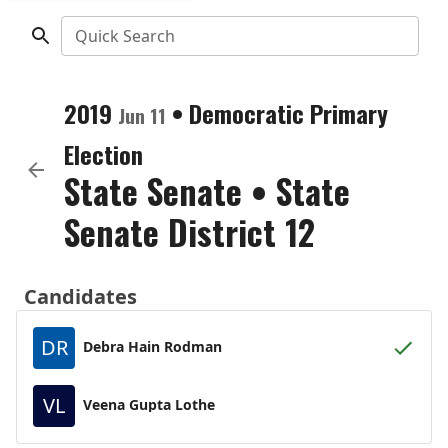
Quick Search
2019
•
Democratic
Primary
Jun 11
Election
State Senate
•
State
Senate District 12
Candidates
DR
Debra Hain Rodman
VL
Veena Gupta Lothe