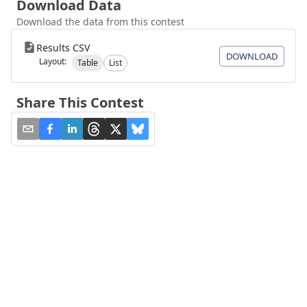
Download Data
Download the data from this contest
Results CSV
DOWNLOAD
Layout:
Table
List
Share This Contest