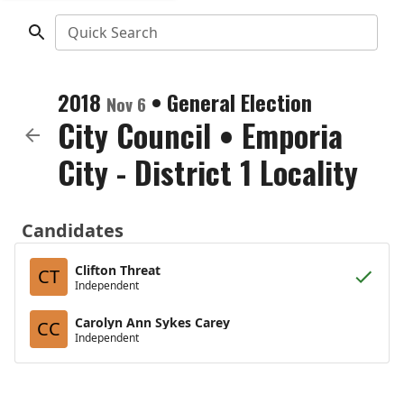
Quick Search
2018
•
General Election
Nov 6
City Council
•
Emporia
City - District 1 Locality
Candidates
Clifton Threat
CT
Independent
Carolyn Ann Sykes Carey
CC
Independent