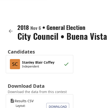
2018
•
General Election
Nov 6
City Council
•
Buena Vista
Candidates
Stanley Blair Coffey
SC
Independent
Download Data
Download the data from this contest
Results CSV
Layout:
DOWNLOAD