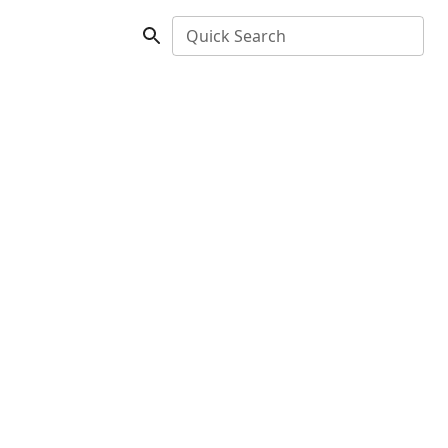
Quick Search