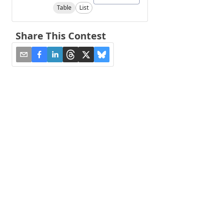
Table
List
Share This Contest