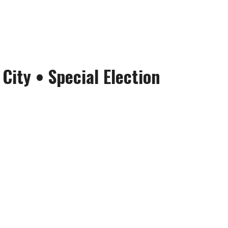
 City
• Special Election