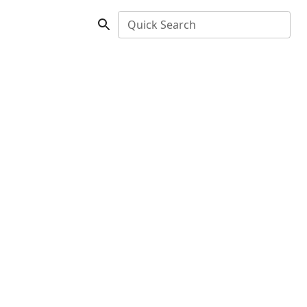
Quick Search