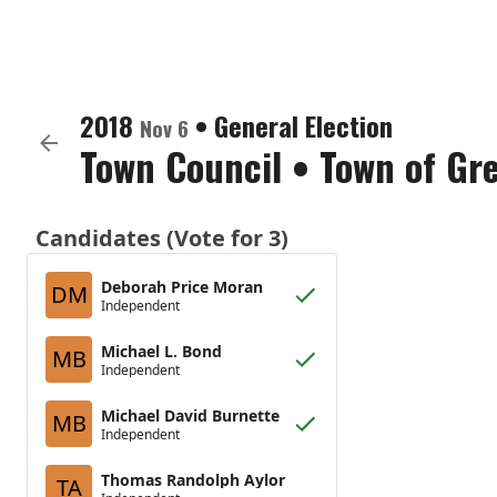
2018
•
General Election
Nov 6
Town Council
•
Town of Gr
Candidates (Vote for 3)
Deborah Price Moran
DM
Independent
Michael L. Bond
MB
Independent
Michael David Burnette
MB
Independent
Thomas Randolph Aylor
TA