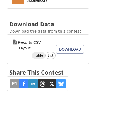
Independent
Download Data
Download the data from this contest
Results CSV
Layout:
DOWNLOAD
Table
List
Share This Contest